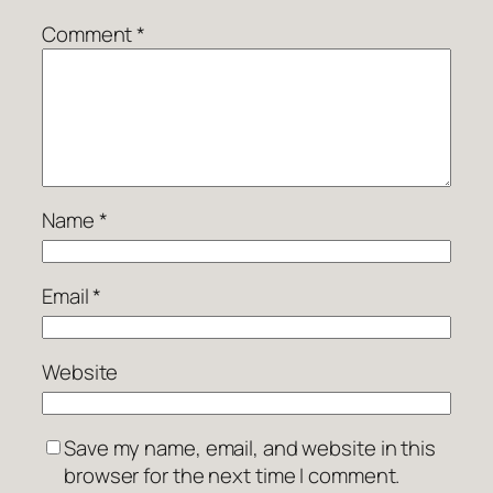
Comment
*
Name
*
Email
*
Website
Save my name, email, and website in this
browser for the next time I comment.