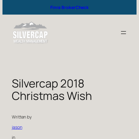
Finra BrokerCheck
Silvercap 2018
Christmas Wish
Written by
jason
in