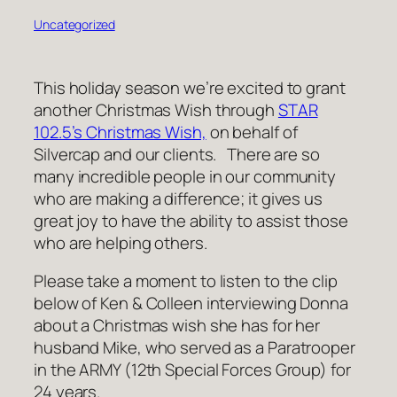
Uncategorized
This holiday season we’re excited to grant
another Christmas Wish through
STAR
102.5’s Christmas Wish,
on behalf of
Silvercap and our clients. There are so
many incredible people in our community
who are making a difference; it gives us
great joy to have the ability to assist those
who are helping others.
Please take a moment to listen to the clip
below of Ken & Colleen interviewing Donna
about a Christmas wish she has for her
husband Mike, who served as a Paratrooper
in the ARMY (12th Special Forces Group) for
24 years.