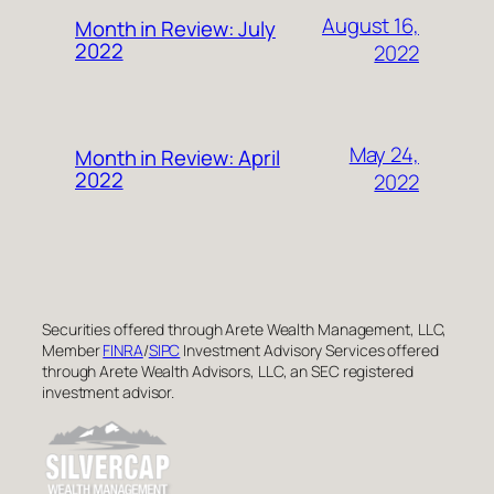
August 16,
Month in Review: July
2022
2022
May 24,
Month in Review: April
2022
2022
Securities offered through Arete Wealth Management, LLC,
Member
FINRA
/
SIPC
Investment Advisory Services offered
through Arete Wealth Advisors, LLC, an SEC registered
investment advisor.