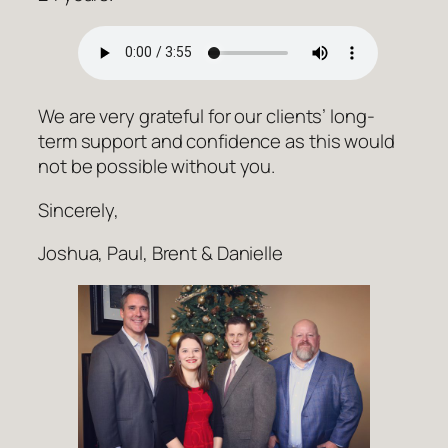
We are very grateful for our clients’ long-
term support and confidence as this would
not be possible without you.
Sincerely,
Joshua, Paul, Brent & Danielle