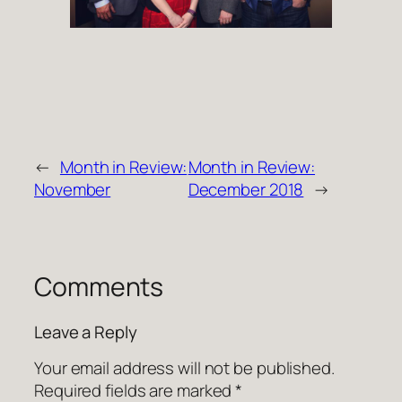
←
Month in Review:
Month in Review:
November
December 2018
→
Comments
Leave a Reply
Your email address will not be published.
Required fields are marked
*