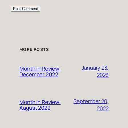
MORE POSTS
January 23,
Month in Review:
December 2022
2023
September 20,
Month in Review:
August 2022
2022