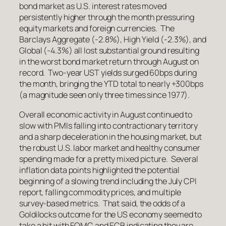
bond market as U.S. interest rates moved
persistently higher through the month pressuring
equity markets and foreign currencies. The
Barclays Aggregate (-2.8%), High Yield (-2.3%), and
Global (-4.3%) all lost substantial ground resulting
in the worst bond market return through August on
record. Two-year UST yields surged 60bps during
the month, bringing the YTD total to nearly +300bps
(a magnitude seen only three times since 1977).
Overall economic activity in August continued to
slow with PMIs falling into contractionary territory
and a sharp deceleration in the housing market, but
the robust U.S. labor market and healthy consumer
spending made for a pretty mixed picture. Several
inflation data points highlighted the potential
beginning of a slowing trend including the July CPI
report, falling commodity prices, and multiple
survey-based metrics. That said, the odds of a
Goldilocks outcome for the US economy seemed to
take a hit with FOMC and ECB indicating they are