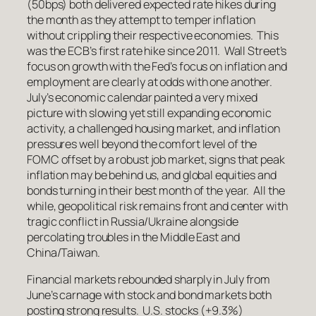
(50bps) both delivered expected rate hikes during
the month as they attempt to temper inflation
without crippling their respective economies. This
was the ECB’s first rate hike since 2011. Wall Street’s
focus on growth with the Fed’s focus on inflation and
employment are clearly at odds with one another.
July’s economic calendar painted a very mixed
picture with slowing yet still expanding economic
activity, a challenged housing market, and inflation
pressures well beyond the comfort level of the
FOMC offset by a robust job market, signs that peak
inflation may be behind us, and global equities and
bonds turning in their best month of the year. All the
while, geopolitical risk remains front and center with
tragic conflict in Russia/Ukraine alongside
percolating troubles in the Middle East and
China/Taiwan.
Financial markets rebounded sharply in July from
June’s carnage with stock and bond markets both
posting strong results. U.S. stocks (+9.3%)