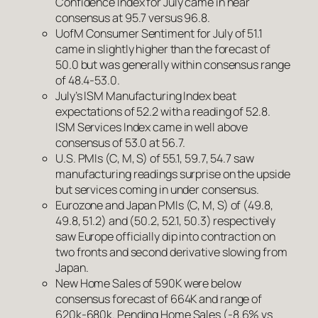
Confidence Index for July came in near
consensus at 95.7 versus 96.8.
UofM Consumer Sentiment for July of 51.1
came in slightly higher than the forecast of
50.0 but was generally within consensus range
of 48.4-53.0.
July’s ISM Manufacturing Index beat
expectations of 52.2 with a reading of 52.8.
ISM Services Index came in well above
consensus of 53.0 at 56.7.
U.S. PMIs (C, M, S) of 55.1, 59.7, 54.7 saw
manufacturing readings surprise on the upside
but services coming in under consensus.
Eurozone and Japan PMIs (C, M, S) of (49.8,
49.8, 51.2) and (50.2, 52.1, 50.3) respectively
saw Europe officially dip into contraction on
two fronts and second derivative slowing from
Japan.
New Home Sales of 590K were below
consensus forecast of 664K and range of
620k-680k. Pending Home Sales (-8.6% vs