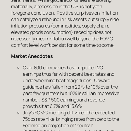
sentiments. While global economies are slowing
materially, a recession in the U.S. is not yet a
foregone conclusion. Positive surprises on inflation
can catalyze a rebound in risk assets but supply side
inflation pressures (commodities, supply chain,
elevated goods consumption) receding does not
necessarily mean inflation well beyond the FOMC
comfort level won’t persist for some time to come.
Market Anecdotes
Over 800 companies have reported 2Q
earnings thus far with decent beat rates and
underwhelming beat magnitudes. Upward
guidance has fallen from 20% to 10% over the
past few quarters but 10% is still an impressive
number. S&P 500 earnings and revenue
growth sit at 6.7% and 13.6%.
July’s FOMC meeting delivered the expected
75bps rate hike, bringing rates from zero to the
Fed median projection of “neutral”