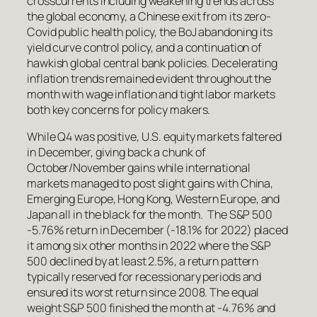
crosscurrents including weakening trends across
the global economy, a Chinese exit from its zero-
Covid public health policy, the BoJ abandoning its
yield curve control policy, and a continuation of
hawkish global central bank policies. Decelerating
inflation trends remained evident throughout the
month with wage inflation and tight labor markets
both key concerns for policy makers.
While Q4 was positive, U.S. equity markets faltered
in December, giving back a chunk of
October/November gains while international
markets managed to post slight gains with China,
Emerging Europe, Hong Kong, Western Europe, and
Japan all in the black for the month. The S&P 500
-5.76% return in December (-18.1% for 2022) placed
it among six other months in 2022 where the S&P
500 declined by at least 2.5%, a return pattern
typically reserved for recessionary periods and
ensured its worst return since 2008. The equal
weight S&P 500 finished the month at -4.76% and