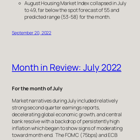
August Housing Market Index collapsed in July
to 49, far below the spot forecast of 55 and
predicted range (53-58) for the month.
September 20, 2022
Month in Review: July 2022
For the month of July
Market narratives during July included relatively
strong second quarter earnings reports,
decelerating global economic growth, and central
bank resolve with a backdrop of persistently high
inflation which began to show signs of moderating
toward month end. The FOMC (75bps) and ECB