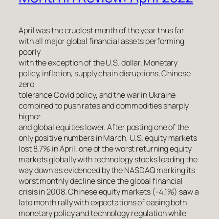
April was the cruelest month of the year thus far
with all major global financial assets performing
poorly
with the exception of the U.S. dollar. Monetary
policy, inflation, supply chain disruptions, Chinese
zero
tolerance Covid policy, and the war in Ukraine
combined to push rates and commodities sharply
higher
and global equities lower. After posting one of the
only positive numbers in March, U.S. equity markets
lost 8.7% in April, one of the worst returning equity
markets globally with technology stocks leading the
way down as evidenced by the NASDAQ marking its
worst monthly decline since the global financial
crisis in 2008. Chinese equity markets (-4.1%) saw a
late month rally with expectations of easing both
monetary policy and technology regulation while