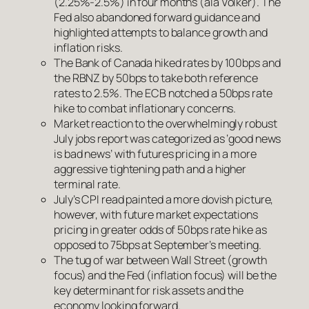
(2.25%-2.5%) in four months (ala Volker). The
Fed also abandoned forward guidance and
highlighted attempts to balance growth and
inflation risks.
The Bank of Canada hiked rates by 100bps and
the RBNZ by 50bps to take both reference
rates to 2.5%. The ECB notched a 50bps rate
hike to combat inflationary concerns.
Market reaction to the overwhelmingly robust
July jobs report was categorized as ‘good news
is bad news’ with futures pricing in a more
aggressive tightening path and a higher
terminal rate.
July’s CPI read painted a more dovish picture,
however, with future market expectations
pricing in greater odds of 50bps rate hike as
opposed to 75bps at September’s meeting.
The tug of war between Wall Street (growth
focus) and the Fed (inflation focus) will be the
key determinant for risk assets and the
economy looking forward.