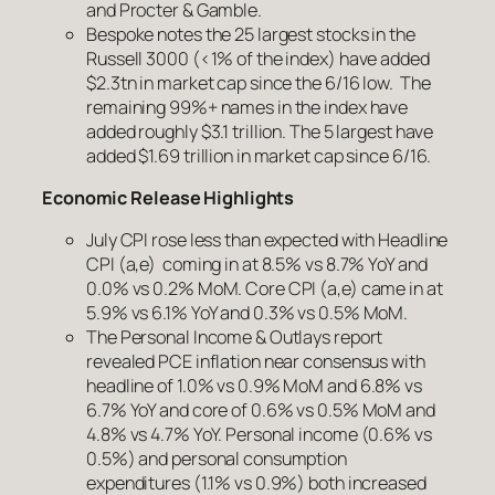
and Procter & Gamble.
Bespoke notes the 25 largest stocks in the
Russell 3000 (<1% of the index) have added
$2.3tn in market cap since the 6/16 low. The
remaining 99%+ names in the index have
added roughly $3.1 trillion. The 5 largest have
added $1.69 trillion in market cap since 6/16.
Economic Release Highlights
July CPI rose less than expected with Headline
CPI (a,e) coming in at 8.5% vs 8.7% YoY and
0.0% vs 0.2% MoM. Core CPI (a,e) came in at
5.9% vs 6.1% YoY and 0.3% vs 0.5% MoM.
The Personal Income & Outlays report
revealed PCE inflation near consensus with
headline of 1.0% vs 0.9% MoM and 6.8% vs
6.7% YoY and core of 0.6% vs 0.5% MoM and
4.8% vs 4.7% YoY. Personal income (0.6% vs
0.5%) and personal consumption
expenditures (1.1% vs 0.9%) both increased