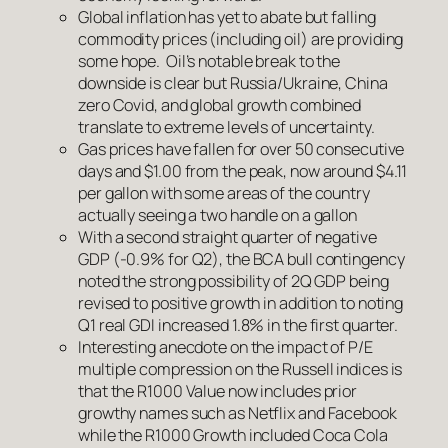
Global inflation has yet to abate but falling
commodity prices (including oil) are providing
some hope. Oil’s notable break to the
downside is clear but Russia/Ukraine, China
zero Covid, and global growth combined
translate to extreme levels of uncertainty.
Gas prices have fallen for over 50 consecutive
days and $1.00 from the peak, now around $4.11
per gallon with some areas of the country
actually seeing a two handle on a gallon
With a second straight quarter of negative
GDP (-0.9% for Q2), the BCA bull contingency
noted the strong possibility of 2Q GDP being
revised to positive growth in addition to noting
Q1 real GDI increased 1.8% in the first quarter.
Interesting anecdote on the impact of P/E
multiple compression on the Russell indices is
that the R1000 Value now includes prior
growthy names such as Netflix and Facebook
while the R1000 Growth included Coca Cola