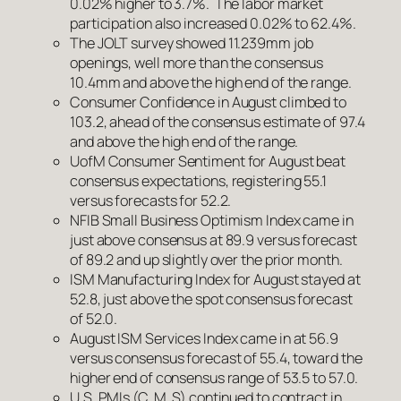
0.02% higher to 3.7%. The labor market
participation also increased 0.02% to 62.4%.
The JOLT survey showed 11.239mm job
openings, well more than the consensus
10.4mm and above the high end of the range.
Consumer Confidence in August climbed to
103.2, ahead of the consensus estimate of 97.4
and above the high end of the range.
UofM Consumer Sentiment for August beat
consensus expectations, registering 55.1
versus forecasts for 52.2.
NFIB Small Business Optimism Index came in
just above consensus at 89.9 versus forecast
of 89.2 and up slightly over the prior month.
ISM Manufacturing Index for August stayed at
52.8, just above the spot consensus forecast
of 52.0.
August ISM Services Index came in at 56.9
versus consensus forecast of 55.4, toward the
higher end of consensus range of 53.5 to 57.0.
U.S. PMIs (C, M, S) continued to contract in