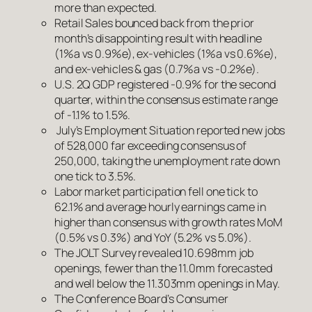
more than expected.
Retail Sales bounced back from the prior
month’s disappointing result with headline
(1%a vs 0.9%e), ex-vehicles (1%a vs 0.6%e),
and ex-vehicles & gas (0.7%a vs -0.2%e).
U.S. 2Q GDP registered -0.9% for the second
quarter, within the consensus estimate range
of -1.1% to 1.5%.
July’s Employment Situation reported new jobs
of 528,000 far exceeding consensus of
250,000, taking the unemployment rate down
one tick to 3.5%.
Labor market participation fell one tick to
62.1% and average hourly earnings came in
higher than consensus with growth rates MoM
(0.5% vs 0.3%) and YoY (5.2% vs 5.0%).
The JOLT Survey revealed 10.698mm job
openings, fewer than the 11.0mm forecasted
and well below the 11.303mm openings in May.
The Conference Board’s Consumer