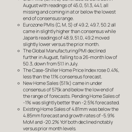
August with readings of 45.0, 51.3, 44.1, all
missing and coming in at or below the lowest
end of consensus range.
Eurozone PMIs (C, M, S) of 49.2, 49.7, 50.2 all
came in slightly higher than consensus while
Japan’s readings of 48.9, 51.0, 49.2 moved
slightly lower versus the prior month.
The Global Manufacturing PMI declined
further in August, falling to a 26-month low of
50.3, down from 51.1 in July.
The Case-Shiller Home Price Index rose 0.4%,
less than the 1.1% consensus forecast.
New Home Sales (511k) came in under
consensus of 575k and below the low end of
the range of forecasts. Pending Home Sales of
-1% was slightly better than -2.5% forecasted.
Existing Home Sales of 4.81mm was below the
4.85mm forecast and growth rates of -5.9%
MoM and -20.2% YoY both declined notably
versus prior month levels.