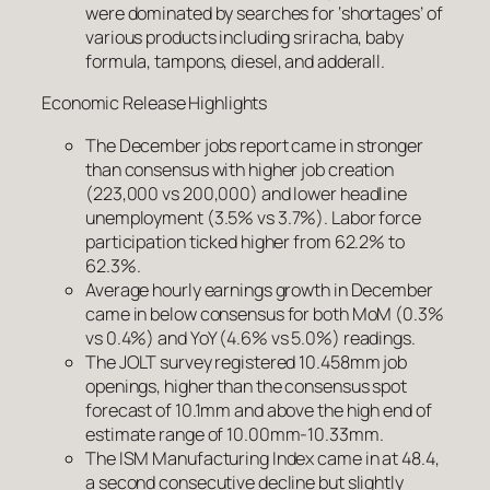
were dominated by searches for ‘shortages’ of
various products including sriracha, baby
formula, tampons, diesel, and adderall.
Economic Release Highlights
The December jobs report came in stronger
than consensus with higher job creation
(223,000 vs 200,000) and lower headline
unemployment (3.5% vs 3.7%). Labor force
participation ticked higher from 62.2% to
62.3%.
Average hourly earnings growth in December
came in below consensus for both MoM (0.3%
vs 0.4%) and YoY (4.6% vs 5.0%) readings.
The JOLT survey registered 10.458mm job
openings, higher than the consensus spot
forecast of 10.1mm and above the high end of
estimate range of 10.00mm-10.33mm.
The ISM Manufacturing Index came in at 48.4,
a second consecutive decline but slightly