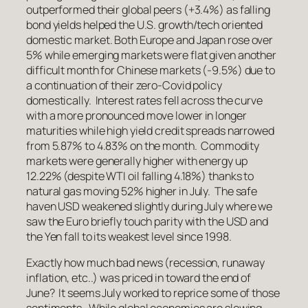
outperformed their global peers (+3.4%) as falling
bond yields helped the U.S. growth/tech oriented
domestic market. Both Europe and Japan rose over
5% while emerging markets were flat given another
difficult month for Chinese markets (-9.5%) due to
a continuation of their zero-Covid policy
domestically. Interest rates fell across the curve
with a more pronounced move lower in longer
maturities while high yield credit spreads narrowed
from 5.87% to 4.83% on the month. Commodity
markets were generally higher with energy up
12.22% (despite WTI oil falling 4.18%) thanks to
natural gas moving 52% higher in July. The safe
haven USD weakened slightly during July where we
saw the Euro briefly touch parity with the USD and
the Yen fall to its weakest level since 1998.
Exactly how much bad news (recession, runaway
inflation, etc..) was priced in toward the end of
June? It seems July worked to reprice some of those