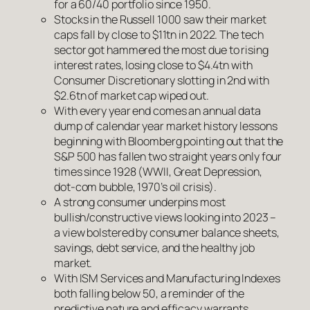
for a 60/40 portfolio since 1950.
Stocks in the Russell 1000 saw their market
caps fall by close to $11tn in 2022. The tech
sector got hammered the most due to rising
interest rates, losing close to $4.4tn with
Consumer Discretionary slotting in 2nd with
$2.6tn of market cap wiped out.
With every year end comes an annual data
dump of calendar year market history lessons
beginning with Bloomberg pointing out that the
S&P 500 has fallen two straight years only four
times since 1928 (WWII, Great Depression,
dot-com bubble, 1970’s oil crisis).
A strong consumer underpins most
bullish/constructive views looking into 2023 –
a view bolstered by consumer balance sheets,
savings, debt service, and the healthy job
market.
With ISM Services and Manufacturing Indexes
both falling below 50, a reminder of the
predictive nature and efficacy warrants