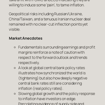
willing to induce some ‘pain’, to tame inflation.
Geopolitical risks including Russian/Ukraine,
China/Taiwan, and a tenuous Iranian nuclear deal
remained with no clear-cut inflection points yet
visible.
Market Anecdotes
Fundamentals surrounding earnings and profit
margins reinforce a note of caution with
respect to the forward outlook and trends
respectively.
A look at global central bank policy rates
illustrates how synchronized the world is
(tightening) but also how deeply negative
central bank rates still are considering
inflation (real policy rates).
Slowing global growth and the policy response
to inflation have investors on edge.
Percolating evidence of supply side and