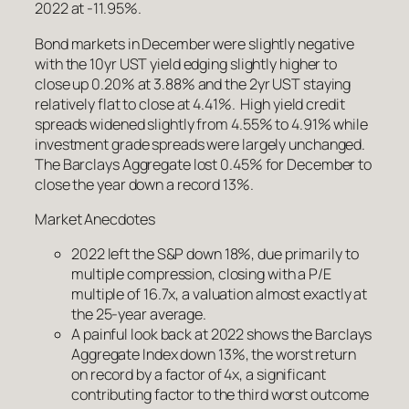
2022 at -11.95%.
Bond markets in December were slightly negative
with the 10yr UST yield edging slightly higher to
close up 0.20% at 3.88% and the 2yr UST staying
relatively flat to close at 4.41%. High yield credit
spreads widened slightly from 4.55% to 4.91% while
investment grade spreads were largely unchanged.
The Barclays Aggregate lost 0.45% for December to
close the year down a record 13%.
Market Anecdotes
2022 left the S&P down 18%, due primarily to
multiple compression, closing with a P/E
multiple of 16.7x, a valuation almost exactly at
the 25-year average.
A painful look back at 2022 shows the Barclays
Aggregate Index down 13%, the worst return
on record by a factor of 4x, a significant
contributing factor to the third worst outcome