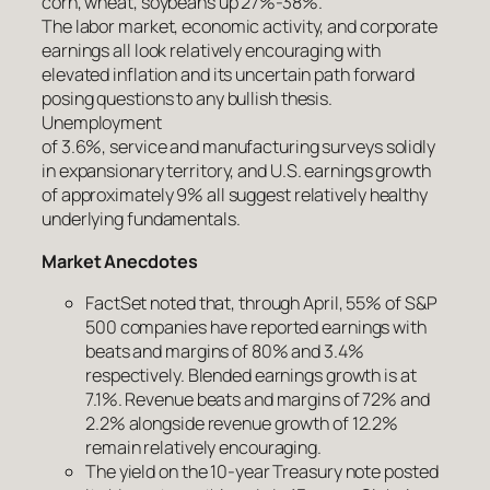
corn, wheat, soybeans up 27%-38%.
The labor market, economic activity, and corporate
earnings all look relatively encouraging with
elevated inflation and its uncertain path forward
posing questions to any bullish thesis.
Unemployment
of 3.6%, service and manufacturing surveys solidly
in expansionary territory, and U.S. earnings growth
of approximately 9% all suggest relatively healthy
underlying fundamentals.
Market Anecdotes
FactSet noted that, through April, 55% of S&P
500 companies have reported earnings with
beats and margins of 80% and 3.4%
respectively. Blended earnings growth is at
7.1%. Revenue beats and margins of 72% and
2.2% alongside revenue growth of 12.2%
remain relatively encouraging.
The yield on the 10-year Treasury note posted