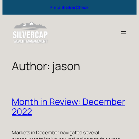
Finra BrokerCheck
Author:
jason
Month in Review: December
2022
Markets in December navigated several