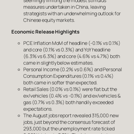
seemingly limiting the modest stimulus
measures undertaken in China, leaving
strategists with an underwhelming outlook for
Chinese equity markets.
Economic Release Highlights
PCE Inflation MoM of headline (-0.1% vs 0.1%)
and core (0.1% vs 0.3%) and YoY headline
(6.3% vs 6.3%) and core (4.6% vs 4.7%) both
came in slightly below estimates.
Personal Income (0.2% vs 0.6%) and Personal
Consumption Expenditures (0.1% vs 0.4%)
both came in softer than expected.
Retail Sales (0.0% vs 0.1%) were flat but the
ex/vehicles (0.4% vs -0.1%) and ex/vehicles &
gas (0.7% vs 0.3%) both handily exceeded
expectations.
The August jobs report revealed 315,000 new
jobs, just beyond the consensus forecast of
293,000 but the unemployment rate ticked