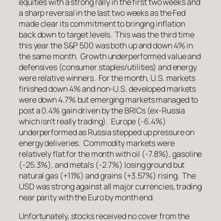
equities with a strong rally in the first two weeks and
a sharp reversal in the last two weeks as the Fed
made clear its commitment to bringing inflation
back down to target levels. This was the third time
this year the S&P 500 was both up and down 4% in
the same month. Growth underperformed value and
defensives (consumer staples/utilities) and energy
were relative winners. For the month, U.S. markets
finished down 4% and non-U.S. developed markets
were down 4.7% but emerging markets managed to
post a 0.4% gain driven by the BRICs (ex-Russia
which isn’t really trading). Europe (-6.4%)
underperformed as Russia stepped up pressure on
energy deliveries. Commodity markets were
relatively flat for the month with oil (-7.8%), gasoline
(-25.3%), and metals (-2.7%) losing ground but
natural gas (+11%) and grains (+3.57%) rising. The
USD was strong against all major currencies, trading
near parity with the Euro by month end.
Unfortunately, stocks received no cover from the