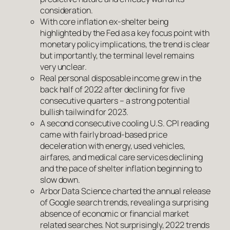
consideration.
With core inflation ex-shelter being
highlighted by the Fed as a key focus point with
monetary policy implications, the trend is clear
but importantly, the terminal level remains
very unclear.
Real personal disposable income grew in the
back half of 2022 after declining for five
consecutive quarters – a strong potential
bullish tailwind for 2023.
A second consecutive cooling U.S. CPI reading
came with fairly broad-based price
deceleration with energy, used vehicles,
airfares, and medical care services declining
and the pace of shelter inflation beginning to
slow down.
Arbor Data Science charted the annual release
of Google search trends, revealing a surprising
absence of economic or financial market
related searches. Not surprisingly, 2022 trends