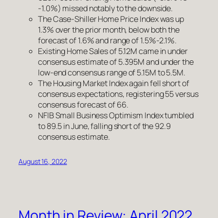
-1.0%) missed notably to the downside.
The Case-Shiller Home Price Index was up
1.3% over the prior month, below both the
forecast of 1.6% and range of 1.5%-2.1%.
Existing Home Sales of 5.12M came in under
consensus estimate of 5.395M and under the
low-end consensus range of 5.15M to 5.5M.
The Housing Market Index again fell short of
consensus expectations, registering 55 versus
consensus forecast of 66.
NFIB Small Business Optimism Index tumbled
to 89.5 in June, falling short of the 92.9
consensus estimate.
August 16, 2022
Month in Review: April 2022