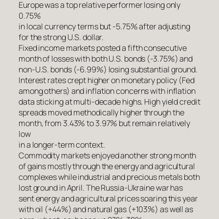
Europe was a top relative performer losing only
0.75%
in local currency terms but -5.75% after adjusting
for the strong U.S. dollar.
Fixed income markets posted a fifth consecutive
month of losses with both U.S. bonds (-3.75%) and
non-U.S. bonds (-6.99%) losing substantial ground.
Interest rates crept higher on monetary policy (Fed
among others) and inflation concerns with inflation
data sticking at multi-decade highs. High yield credit
spreads moved methodically higher through the
month, from 3.43% to 3.97% but remain relatively
low
in a longer-term context.
Commodity markets enjoyed another strong month
of gains mostly through the energy and agricultural
complexes while industrial and precious metals both
lost ground in April. The Russia-Ukraine war has
sent energy and agricultural prices soaring this year
with oil (+44%) and natural gas (+103%) as well as