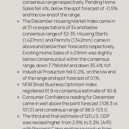
consensus range respectively. Pending Home
Sales fell 4%, below the spot forecast of -0.5%
and the low end of the range.
The December Housing Market Index came in
at 31 vs expectations of 34 and below
consensus range of 32-35. Housing Starts
(1.427mm) and Permits (1.342mm) came in
above and below their forecasts respectively.
Existing Home Sales of 4.09mm was slightly
below consensus but within the consensus
range, down 7.7%MoM and down 35.4% YoY.
Industrial Production fell 0.2%, on the low end
of the range and spot forecast of 0.1%.
NFIB Small Business Optimism Index
registered 91.9 vs consensus estimate of 90.8.
Consumer Confidence reading for December
came in well above the point forecast (108.3 vs
101.0) and consensus range of 98.0-103.0.
The third and final estimate of Q3 U.S. GDP
was revised higher from 2.9% to 3.2% (A/R)
with Personal Consumption revised up from