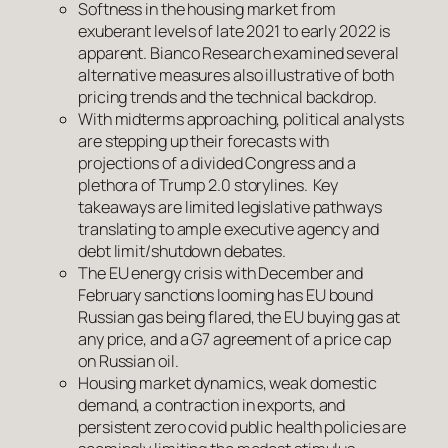
Softness in the housing market from
exuberant levels of late 2021 to early 2022 is
apparent. Bianco Research examined several
alternative measures also illustrative of both
pricing trends and the technical backdrop.
With midterms approaching, political analysts
are stepping up their forecasts with
projections of a divided Congress and a
plethora of Trump 2.0 storylines. Key
takeaways are limited legislative pathways
translating to ample executive agency and
debt limit/shutdown debates.
The EU energy crisis with December and
February sanctions looming has EU bound
Russian gas being flared, the EU buying gas at
any price, and a G7 agreement of a price cap
on Russian oil.
Housing market dynamics, weak domestic
demand, a contraction in exports, and
persistent zero covid public health policies are