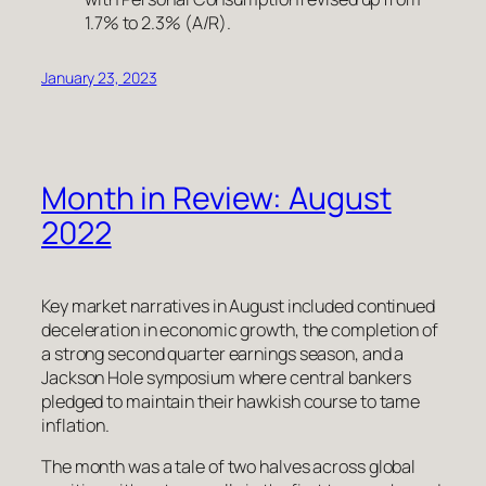
1.7% to 2.3% (A/R).
January 23, 2023
Month in Review: August
2022
Key market narratives in August included continued
deceleration in economic growth, the completion of
a strong second quarter earnings season, and a
Jackson Hole symposium where central bankers
pledged to maintain their hawkish course to tame
inflation.
The month was a tale of two halves across global