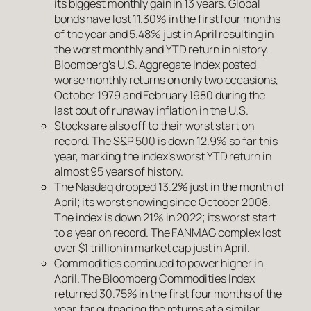
its biggest monthly gain in 13 years. Global
bonds have lost 11.30% in the first four months
of the year and 5.48% just in April resulting in
the worst monthly and YTD return in history.
Bloomberg’s U.S. Aggregate Index posted
worse monthly returns on only two occasions,
October 1979 and February 1980 during the
last bout of runaway inflation in the U.S.
Stocks are also off to their worst start on
record. The S&P 500 is down 12.9% so far this
year, marking the index’s worst YTD return in
almost 95 years of history.
The Nasdaq dropped 13.2% just in the month of
April; its worst showing since October 2008.
The index is down 21% in 2022; its worst start
to a year on record. The FANMAG complex lost
over $1 trillion in market cap just in April.
Commodities continued to power higher in
April. The Bloomberg Commodities Index
returned 30.75% in the first four months of the
year, far outpacing the returns at a similar