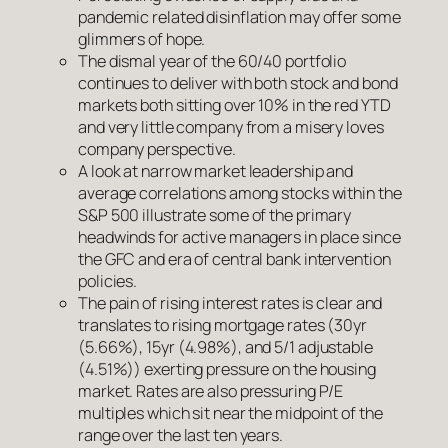
pandemic related disinflation may offer some
glimmers of hope.
The dismal year of the 60/40 portfolio
continues to deliver with both stock and bond
markets both sitting over 10% in the red YTD
and very little company from a misery loves
company perspective.
A look at narrow market leadership and
average correlations among stocks within the
S&P 500 illustrate some of the primary
headwinds for active managers in place since
the GFC and era of central bank intervention
policies.
The pain of rising interest rates is clear and
translates to rising mortgage rates (30yr
(5.66%), 15yr (4.98%), and 5/1 adjustable
(4.51%)) exerting pressure on the housing
market. Rates are also pressuring P/E
multiples which sit near the midpoint of the
range over the last ten years.