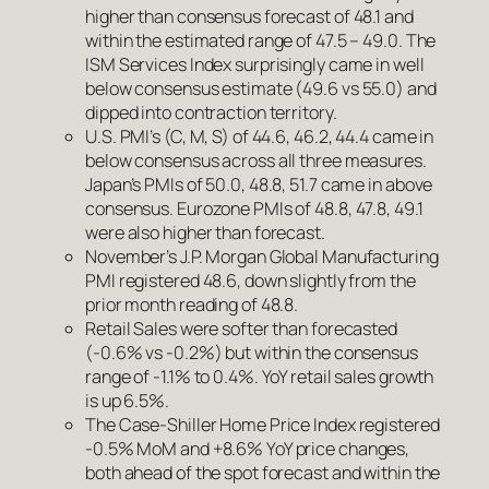
higher than consensus forecast of 48.1 and
within the estimated range of 47.5 – 49.0. The
ISM Services Index surprisingly came in well
below consensus estimate (49.6 vs 55.0) and
dipped into contraction territory.
U.S. PMI’s (C, M, S) of 44.6, 46.2, 44.4 came in
below consensus across all three measures.
Japan’s PMIs of 50.0, 48.8, 51.7 came in above
consensus. Eurozone PMIs of 48.8, 47.8, 49.1
were also higher than forecast.
November’s J.P. Morgan Global Manufacturing
PMI registered 48.6, down slightly from the
prior month reading of 48.8.
Retail Sales were softer than forecasted
(-0.6% vs -0.2%) but within the consensus
range of -1.1% to 0.4%. YoY retail sales growth
is up 6.5%.
The Case-Shiller Home Price Index registered
-0.5% MoM and +8.6% YoY price changes,
both ahead of the spot forecast and within the