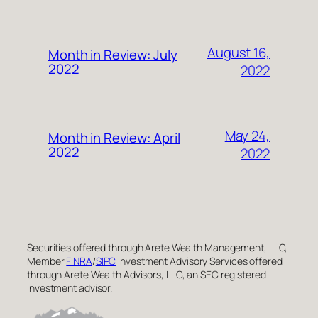
August 16,
Month in Review: July
2022
2022
May 24,
Month in Review: April
2022
2022
Securities offered through Arete Wealth Management, LLC,
Member
FINRA
/
SIPC
Investment Advisory Services offered
through Arete Wealth Advisors, LLC, an SEC registered
investment advisor.