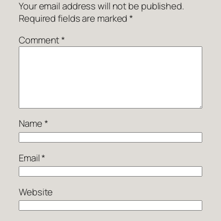
Your email address will not be published.
Required fields are marked
*
Comment
*
Name
*
Email
*
Website