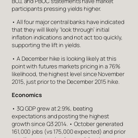
BOJ, and PBOC statements have market
participants pressing yields higher.
• All four major central banks have indicated
that they will likely ‘look through’ initial
inflation indications and not act too quickly,
supporting the lift in yields.
• A December hike is looking likely at this
point with futures markets pricing in a 76%
likelihood, the highest level since November
2015, just prior to the December 2015 hike.
Economics
• 3Q GDP grew at 2.9%, beating
expectations and posting the highest
growth since Q3 2014. • October generated
161,000 jobs (vs 175,000 expected) and prior