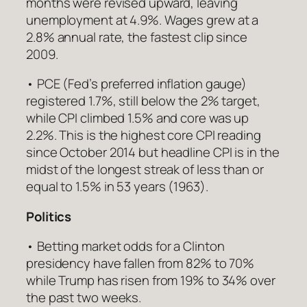
months were revised upward, leaving
unemployment at 4.9%. Wages grew at a
2.8% annual rate, the fastest clip since
2009.
• PCE (Fed’s preferred inflation gauge)
registered 1.7%, still below the 2% target,
while CPI climbed 1.5% and core was up
2.2%. This is the highest core CPI reading
since October 2014 but headline CPI is in the
midst of the longest streak of less than or
equal to 1.5% in 53 years (1963).
Politics
• Betting market odds for a Clinton
presidency have fallen from 82% to 70%
while Trump has risen from 19% to 34% over
the past two weeks.