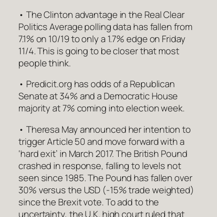
• The Clinton advantage in the Real Clear
Politics Average polling data has fallen from
7.1% on 10/19 to only a 1.7% edge on Friday
11/4. This is going to be closer that most
people think.
• Predicit.org has odds of a Republican
Senate at 34% and a Democratic House
majority at 7% coming into election week.
• Theresa May announced her intention to
trigger Article 50 and move forward with a
‘hard exit’ in March 2017. The British Pound
crashed in response, falling to levels not
seen since 1985. The Pound has fallen over
30% versus the USD (-15% trade weighted)
since the Brexit vote. To add to the
uncertainty, the U.K. high court ruled that