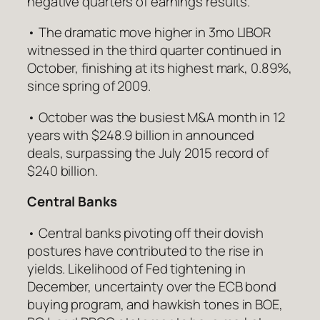
negative quarters of earnings results.
• The dramatic move higher in 3mo LIBOR
witnessed in the third quarter continued in
October, finishing at its highest mark, 0.89%,
since spring of 2009.
• October was the busiest M&A month in 12
years with $248.9 billion in announced
deals, surpassing the July 2015 record of
$240 billion.
Central Banks
• Central banks pivoting off their dovish
postures have contributed to the rise in
yields. Likelihood of Fed tightening in
December, uncertainty over the ECB bond
buying program, and hawkish tones in BOE,