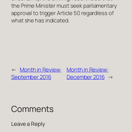
the Prime Minister must seek parliamentary
approval to trigger Article 50 regardless of
what she has indicated.
←
Month in Review:
Month in Review:
September 2016
December 2016
→
Comments
Leave a Reply