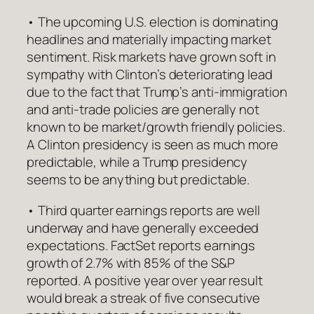
• The upcoming U.S. election is dominating
headlines and materially impacting market
sentiment. Risk markets have grown soft in
sympathy with Clinton’s deteriorating lead
due to the fact that Trump’s anti-immigration
and anti-trade policies are generally not
known to be market/growth friendly policies.
A Clinton presidency is seen as much more
predictable, while a Trump presidency
seems to be anything but predictable.
• Third quarter earnings reports are well
underway and have generally exceeded
expectations. FactSet reports earnings
growth of 2.7% with 85% of the S&P
reported. A positive year over year result
would break a streak of five consecutive