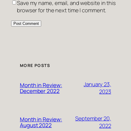
Save my name, email, and website in this
browser for the next time I comment.
MORE POSTS
January 23,
Month in Review:
December 2022
2023
September 20,
Month in Review:
August 2022
2022