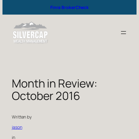
Finra BrokerCheck
Month in Review:
October 2016
Written by
jason
in