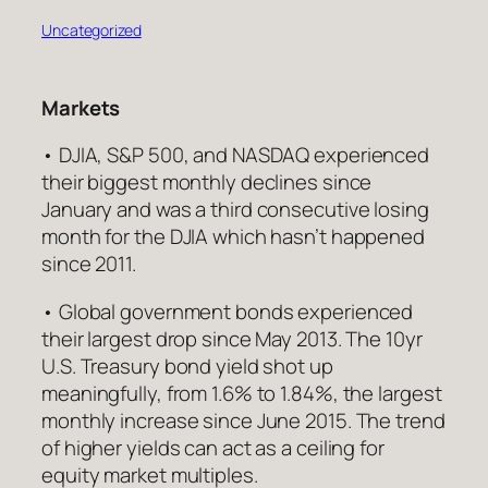
Uncategorized
Markets
• DJIA, S&P 500, and NASDAQ experienced
their biggest monthly declines since
January and was a third consecutive losing
month for the DJIA which hasn’t happened
since 2011.
• Global government bonds experienced
their largest drop since May 2013. The 10yr
U.S. Treasury bond yield shot up
meaningfully, from 1.6% to 1.84%, the largest
monthly increase since June 2015. The trend
of higher yields can act as a ceiling for
equity market multiples.