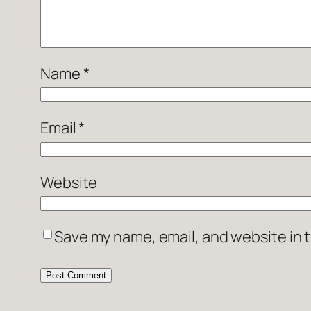
Name
*
Email
*
Website
Save my name, email, and website in t