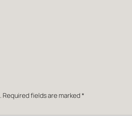
.
Required fields are marked
*