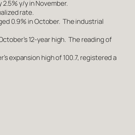
ly 2.5% y/y in November.
alized rate.
ged 0.9% in October. The industrial
tober’s 12-year high. The reading of
s expansion high of 100.7, registered a