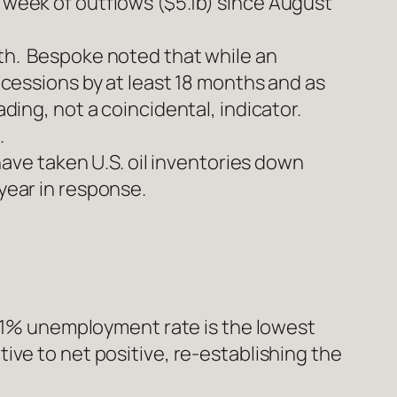
t week of outflows ($5.1b) since August
nth. Bespoke noted that while an
recessions by at least 18 months and as
ding, not a coincidental, indicator.
.
ve taken U.S. oil inventories down
year in response.
1% unemployment rate is the lowest
tive to net positive, re-establishing the