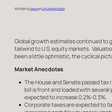
Written by
jason
in
Uncategorized
Global growth estimates continued to gr
tailwind to U.S. equity markets. Valuat
been a little optimistic, the cyclical p
Market Anecdotes
The House and Senate passed tax re
bill is front end loaded with several
expected to increase 0.2%-0.3%.
Corporate taxes are expected to fal