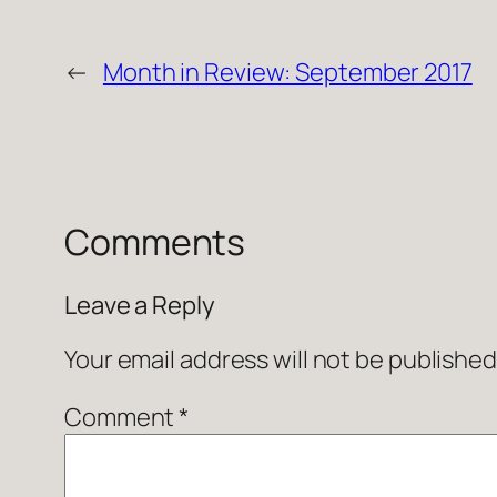
←
Month in Review: September 2017
Comments
Leave a Reply
Your email address will not be published
Comment
*