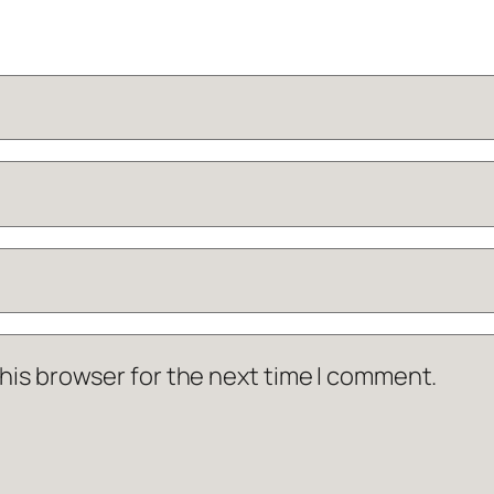
his browser for the next time I comment.