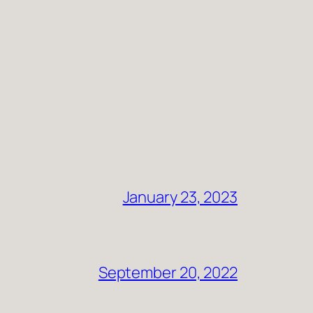
January 23, 2023
September 20, 2022