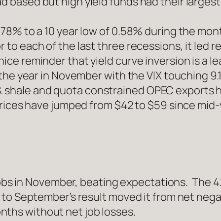
d based but high yield funds had their larges
 0.78% to a 10 year low of 0.58% during the mo
r to each of the last three recessions, it led 
ice reminder that yield curve inversion is a lea
r the year in November with the VIX touching 9.1
 shale and quota constrained OPEC exports ha
. Prices have jumped from $42 to $59 since mid-
s in November, beating expectations. The 4.
n to September’s result moved it from net nega
nths without net job losses.