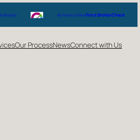
Finra BrokerCheck
 Alliance
My Financial Plan
vices
Our Process
News
Connect with Us