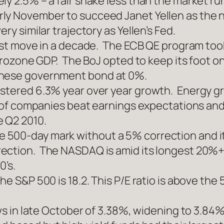
ly 2.5% – a fair shake less than the market ru
ly November to succeed Janet Yellen as the 
ry similar trajectory as Yellen’s Fed.
irst move in a decade. The ECB QE program too
Eurozone GDP. The BoJ opted to keep its foot on
anese government bond at 0%.
istered 6.3% year over year growth. Energy g
4% of companies beat earnings expectations an
e Q2 2010.
500-day mark without a 5% correction and it 
ction. The NASDAQ is amid its longest 20%+ ra
0’s.
he S&P 500 is 18.2. This P/E ratio is above the
lows in late October of 3.38%, widening to 3.8