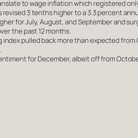
ranslate to wage inflation which registered on
evised 3 tenths higher to a 3.3 percent annu
igher for July, August, and September and sur
over the past 12 months.
index pulled back more than expected from Oc
.
timent for December, albeit off from October’