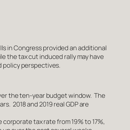
lls in Congress provided an additional
le the tax cut induced rally may have
d policy perspectives.
over the ten-year budget window. The
years. 2018 and 2019 real GDP are
e corporate tax rate from 19% to 17%,