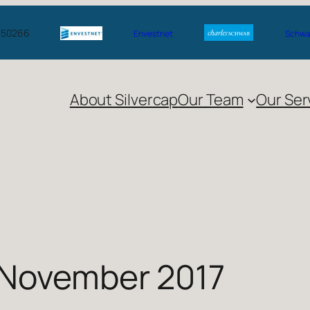
A 50266
Envestnet
Schwab
About Silvercap
Our Team
Our Ser
 November 2017