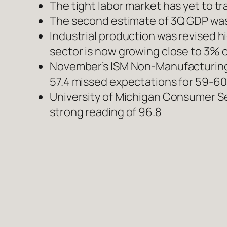
The tight labor market has yet to t
The second estimate of 3Q GDP was r
Industrial production was revised h
sector is now growing close to 3% 
November’s ISM Non-Manufacturing 
57.4 missed expectations for 59-60
University of Michigan Consumer Sen
strong reading of 96.8