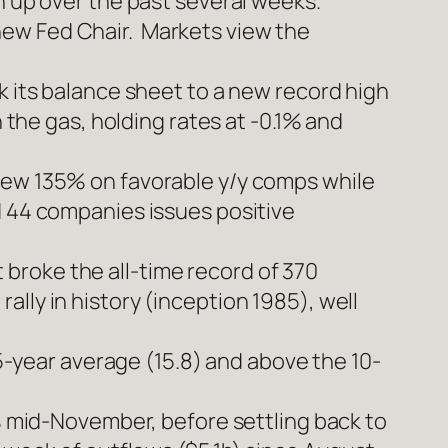
n up over the past several weeks.
new Fed Chair. Markets view the
k its balance sheet to a new record high
 the gas, holding rates at -0.1% and
rew 135% on favorable y/y comps while
d 44 companies issues positive
broke the all-time record of 370
lly in history (inception 1985), well
 5-year average (15.8) and above the 10-
4% mid-November, before settling back to