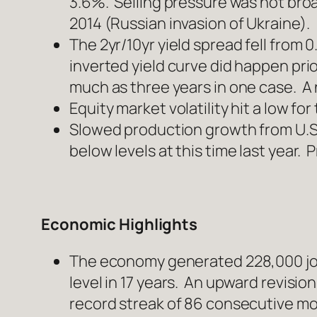
3.6%. Selling pressure was not broa
2014 (Russian invasion of Ukraine).
The 2yr/10yr yield spread fell from
inverted yield curve did happen prio
much as three years in one case. A n
Equity market volatility hit a low fo
Slowed production growth from U.S.
below levels at this time last year
Economic Highlights
The economy generated 228,000 job
level in 17 years. An upward revisio
record streak of 86 consecutive mo