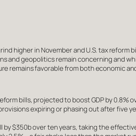
ind higher in November and U.S. tax reform bi
ions and geopolitics remain concerning and whi
icture remains favorable from both economic an
form bills, projected to boost GDP by 0.8% 
 provisions expiring or phasing out after five 
l by $350b over ten years, taking the effectiv