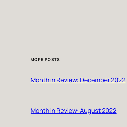
MORE POSTS
Month in Review: December 2022
Month in Review: August 2022