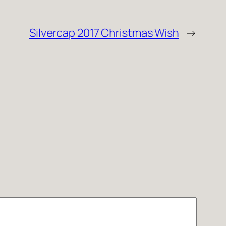
Silvercap 2017 Christmas Wish
→