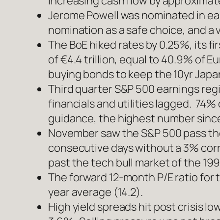
increasing cash flow by approximate
Jerome Powell was nominated in ear
nomination as a safe choice, and a ve
The BoE hiked rates by 0.25%, its f
of €4.4 trillion, equal to 40.9% of 
buying bonds to keep the 10yr Jap
Third quarter S&P 500 earnings reg
financials and utilities lagged. 7
guidance, the highest number sinc
November saw the S&P 500 pass the 
consecutive days without a 3% corre
past the tech bull market of the 199
The forward 12-month P/E ratio for t
year average (14.2).
High yield spreads hit post crisis 