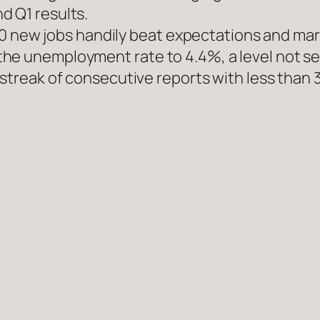
d Q1 results.
1,000 new jobs handily beat expectations and m
he unemployment rate to 4.4%, a level not se
 streak of consecutive reports with less than 