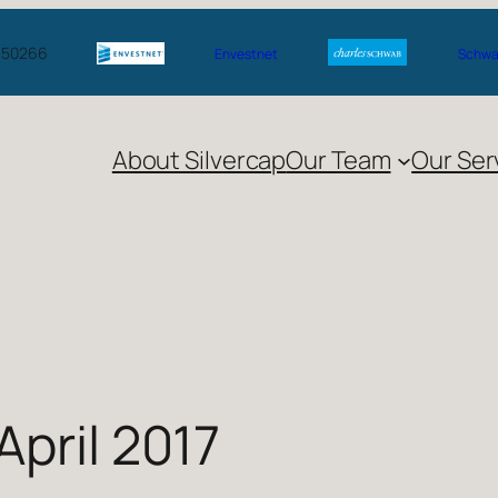
A 50266
Envestnet
Schwab
About Silvercap
Our Team
Our Ser
April 2017