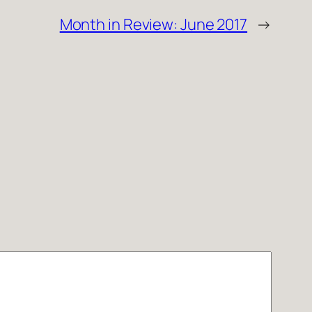
Month in Review: June 2017
→