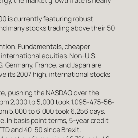
rgy, the market growth rate is nearly
0 is currently featuring robust
nd many stocks trading above their 50
ntion. Fundamentals, cheaper
 international equities. Non-U.S.
US, Germany, France, and Japan are
e its 2007 high, international stocks
te, pushing the NASDAQ over the
from 2,000 to 5,000 took 1,095-475-56-
rom 5,000 to 6,000 took 6,256 days.
e. In basis point terms, 5-year credit
TD and 40-50 since Brexit.