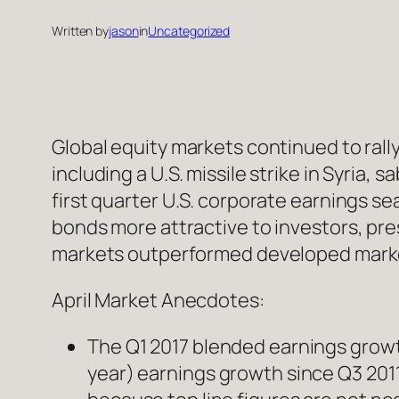
Written by
jason
in
Uncategorized
Global equity markets continued to rall
including a U.S. missile strike in Syria, 
first quarter U.S. corporate earnings se
bonds more attractive to investors, pres
markets outperformed developed markets
April Market Anecdotes:
The Q1 2017 blended earnings growth
year) earnings growth since Q3 2011