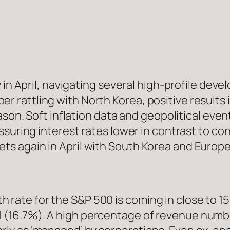
y in April, navigating several high-profile d
saber rattling with North Korea, positive result
ason. Soft inflation data and geopolitical ev
suring interest rates lower in contrast to con
 again in April with South Korea and Europe 
 rate for the S&P 500 is coming in close to 1
 (16.7%). A high percentage of revenue number