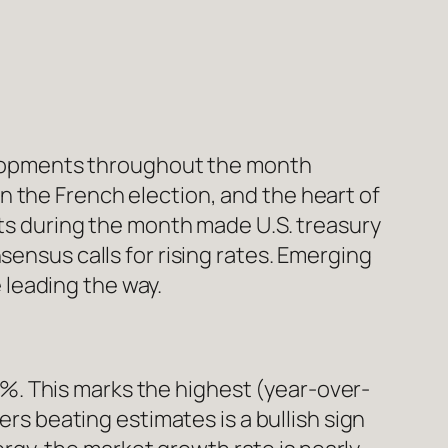
evelopments throughout the month
s in the French election, and the heart of
ents during the month made U.S. treasury
sensus calls for rising rates. Emerging
leading the way.
5%. This marks the highest (year-over-
s beating estimates is a bullish sign