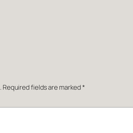
.
Required fields are marked
*