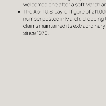
welcomed one after a soft March an
The April U.S. payroll figure of 21
number posted in March, dropping t
claims maintained its extraordinary
since 1970.