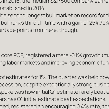
% in 2016, the median S&P 500 company earned 
established in 2014
 the second longest bull market on record for 
 bull ranks third all-time with a gain of 254.7
entage points from here, though.
, core PCE, registered a mere -0.1% growth (m/
rong labor markets and improving economic fu
t of estimates for 1%. The quarter was held d
ecession, despite exceptionally strong busi
oke was how initial Q1 estimate rarely beat ex
ears has Q1 initial estimate beat expectations.
ed, registered an encouraging 0.4% rate, the