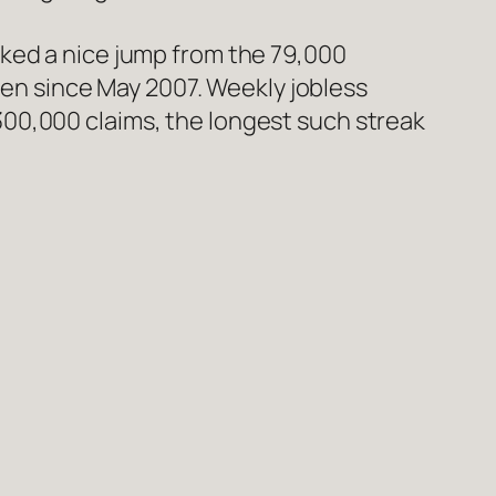
arked a nice jump from the 79,000
en since May 2007. Weekly jobless
300,000 claims, the longest such streak