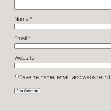
Name
*
Email
*
Website
Save my name, email, and website in t