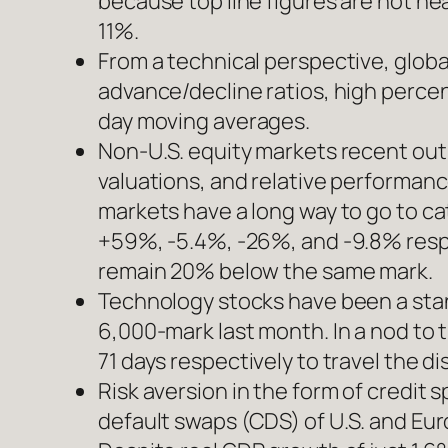
because top line figures are not ne
11%.
From a technical perspective, globa
advance/decline ratios, high perce
day moving averages.
Non-U.S. equity markets recent ou
valuations, and relative performanc
markets have a long way to go to ca
+59%, -5.4%, -26%, and -9.8% respec
remain 20% below the same mark.
Technology stocks have been a sta
6,000-mark last month. In a nod to
71 days respectively to travel the 
Risk aversion in the form of credit 
default swaps (CDS) of U.S. and Eu