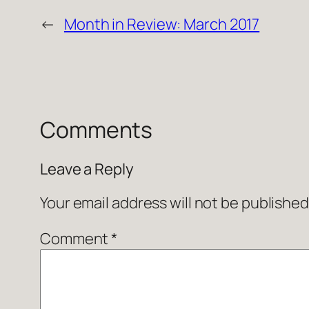
←
Month in Review: March 2017
Comments
Leave a Reply
Your email address will not be published
Comment
*