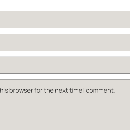
his browser for the next time I comment.