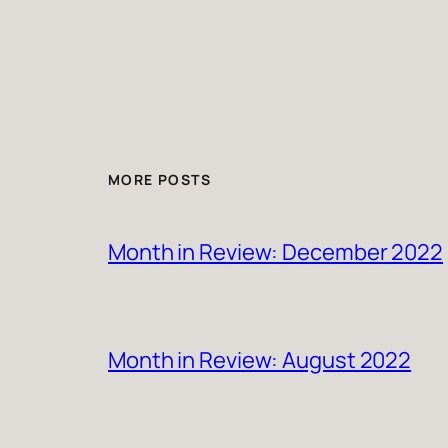
MORE POSTS
Month in Review: December 2022
Month in Review: August 2022