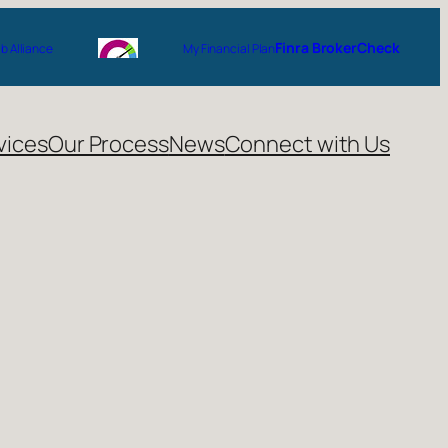
Finra BrokerCheck
 Alliance
My Financial Plan
vices
Our Process
News
Connect with Us