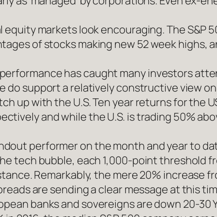
arly as ‘managed’ by corporations. Even ex-ene
l equity markets look encouraging. The S&P 50
ntages of stocks making new 52 week highs, a
tperformance has caught many investors atte
e do support a relatively constructive view on
tch up with the U.S. Ten year returns for the 
tively and while the U.S. is trading 50% abov
ndout performer on the month and year to da
 the tech bubble, each 1,000-point threshold 
distance. Remarkably, the mere 20% increase f
spreads are sending a clear message at this tim
ropean banks and sovereigns are down 20-30 Y