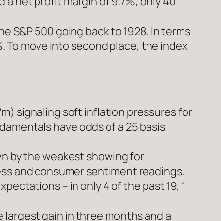
a net profit margin of 9.7%, only 40
the S&P 500 going back to 1928. In terms
0%. To move into second place, the index
m) signaling soft inflation pressures for
ndamentals have odds of a 25 basis
own by the weakest showing for
ness and consumer sentiment readings.
pectations – in only 4 of the past 19, 1
 largest gain in three months and a