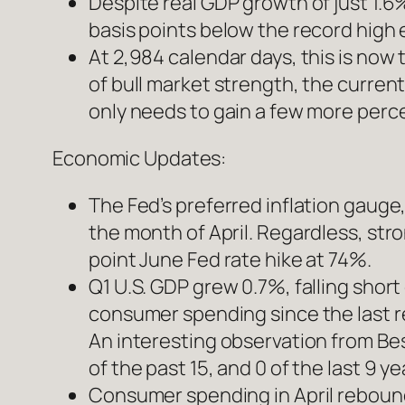
Despite real GDP growth of just 1.6
basis points below the record high 
At 2,984 calendar days, this is now
of bull market strength, the current
only needs to gain a few more perc
Economic Updates:
The Fed’s preferred inflation gauge
the month of April. Regardless, st
point June Fed rate hike at 74%.
Q1 U.S. GDP grew 0.7%, falling shor
consumer spending since the last r
An interesting observation from Besp
of the past 15, and 0 of the last 9 y
Consumer spending in April rebound