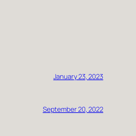
January 23, 2023
September 20, 2022