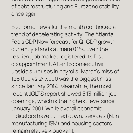
of debt restructuring and Eurozone stability
once again.
Economic news for the month continued a
trend of decelerating activity. The Atlanta
Fed’s GDP Now forecast for Q1 GDP growth
currently stands at mere 0.1%. Even the
resilient job market registered its first
disappointment. After 15 consecutive
upside surprises in payrolls, March’s miss of
126,000 vs 247,000 was the biggest miss
since January 2014. Meanwhile, the most
recent JOLTS report showed 5.13 million job
openings, which is the highest level since
January 2001. While overall economic
indicators have turned down, services (Non-
manufacturing ISM) and housing sectors
remain relatively buoyant.