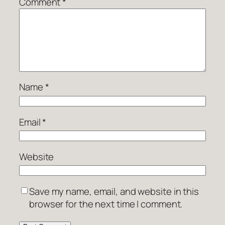
Comment
*
Name
*
Email
*
Website
Save my name, email, and website in this
browser for the next time I comment.