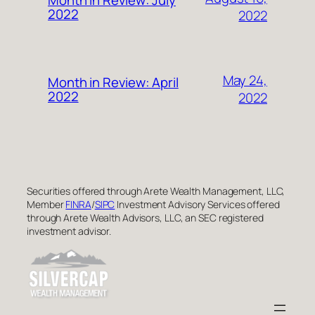
2022
2022
May 24,
Month in Review: April
2022
2022
Securities offered through Arete Wealth Management, LLC,
Member
FINRA
/
SIPC
Investment Advisory Services offered
through Arete Wealth Advisors, LLC, an SEC registered
investment advisor.