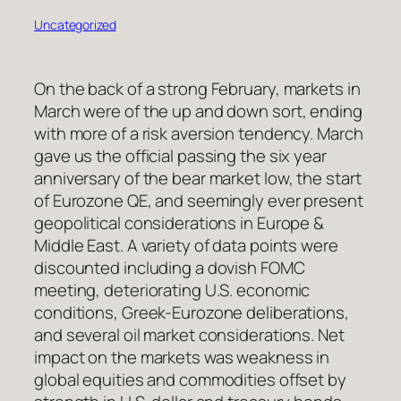
Uncategorized
On the back of a strong February, markets in
March were of the up and down sort, ending
with more of a risk aversion tendency. March
gave us the official passing the six year
anniversary of the bear market low, the start
of Eurozone QE, and seemingly ever present
geopolitical considerations in Europe &
Middle East. A variety of data points were
discounted including a dovish FOMC
meeting, deteriorating U.S. economic
conditions, Greek-Eurozone deliberations,
and several oil market considerations. Net
impact on the markets was weakness in
global equities and commodities offset by