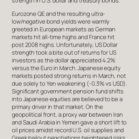
strength in U.S. dollar and treasury bonds.
Eurozone QE and the resulting ultra-
low/negative bond yields were warmly
greeted in European markets as German
markets hit all-time highs and France hit
post 2008 highs. Unfortunately, US Dollar
strength took a bite out of returns for US
investors as the dollar appreciated 4.2%
versus the Euro in March. Japanese equity
markets posted strong returns in March, not
due solely to Yen weakening (-0.3% vs USD).
Significant government pension fund shifts
into Japanese equities are believed to be a
primary driver in that market. On the
geopolitical front, a proxy war between Iran
and Saudi Arabia in Yemen gave a short lift to
oil prices amidst record U.S. oil supplies and
Greek bailout negotiations heightened risks