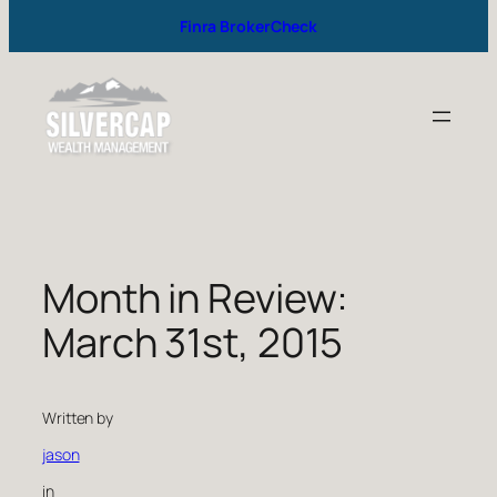
Finra BrokerCheck
Month in Review:
March 31st, 2015
Written by
jason
in