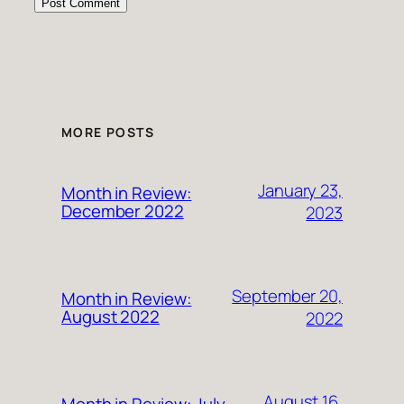
MORE POSTS
January 23,
Month in Review:
December 2022
2023
September 20,
Month in Review:
August 2022
2022
August 16,
Month in Review: July