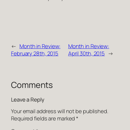
←
Month in Review:
Month in Review:
February 28th, 2015
April 30th, 2015
→
Comments
Leave a Reply
Your email address will not be published.
Required fields are marked
*