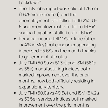
Lockdown”.
The July jobs report was solid at 1.76mm
(1.675mm expected) and the
unemployment rate falling to 10.2%. U-
6 under-employment rate fell to 16.5%
and participation stalled out at 61.4%.
Personal income fell 1.1% in June (after
-4.4% in May) but consumer spending
increased +5.6% on the month thanks
to government stimulus.
July PMI (50.9a vs 51.3e) and ISM (58.1a
vs 55e) manufacturing indices both
marked improvement over the prior
months, now both officially residing in
expansionary territory.
July PMI (50.0a vs 49.6e) and ISM (54.2a
vs 53.5e) services indices both marked
improvement over the prior months,