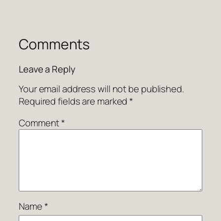
Comments
Leave a Reply
Your email address will not be published.
Required fields are marked
*
Comment
*
Name
*