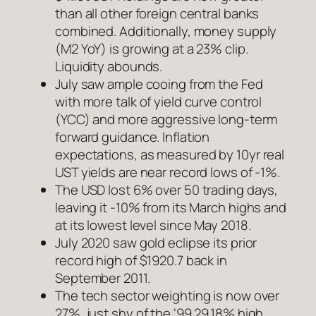
than all other foreign central banks
combined. Additionally, money supply
(M2 YoY) is growing at a 23% clip.
Liquidity abounds.
July saw ample cooing from the Fed
with more talk of yield curve control
(YCC) and more aggressive long-term
forward guidance. Inflation
expectations, as measured by 10yr real
UST yields are near record lows of -1%.
The USD lost 6% over 50 trading days,
leaving it -10% from its March highs and
at its lowest level since May 2018.
July 2020 saw gold eclipse its prior
record high of $1920.7 back in
September 2011.
The tech sector weighting is now over
27%, just shy of the ‘99 29.18% high