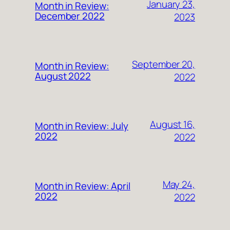
January 23,
Month in Review:
December 2022
2023
September 20,
Month in Review:
August 2022
2022
August 16,
Month in Review: July
2022
2022
May 24,
Month in Review: April
2022
2022