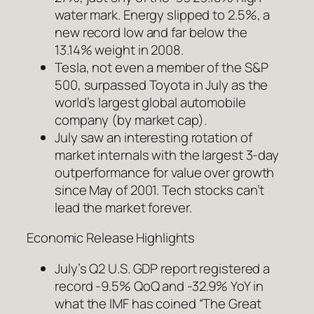
water mark. Energy slipped to 2.5%, a
new record low and far below the
13.14% weight in 2008.
Tesla, not even a member of the S&P
500, surpassed Toyota in July as the
world’s largest global automobile
company (by market cap).
July saw an interesting rotation of
market internals with the largest 3-day
outperformance for value over growth
since May of 2001. Tech stocks can’t
lead the market forever.
Economic Release Highlights
July’s Q2 U.S. GDP report registered a
record -9.5% QoQ and -32.9% YoY in
what the IMF has coined “The Great