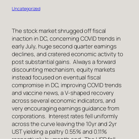
Uncategorized
The stock market shrugged off fiscal
inaction in DC, concerning COVID trends in
early July, huge second quarter earnings
declines, and cratered economic activity to
post substantial gains. Always a forward
discounting mechanism, equity markets
instead focused on eventual fiscal
compromise in DC, improving COVID trends
and vaccine news, a V-shaped recovery
across several economic indicators, and
very encouraging earnings guidance from
corporations. Interest rates fell uniformly
across the curve leaving the 10yr and 2yr
UST yielding a paltry 0.55% and 0.11%