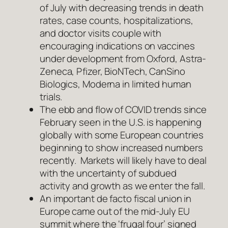
of July with decreasing trends in death
rates, case counts, hospitalizations,
and doctor visits couple with
encouraging indications on vaccines
under development from Oxford, Astra-
Zeneca, Pfizer, BioNTech, CanSino
Biologics, Moderna in limited human
trials.
The ebb and flow of COVID trends since
February seen in the U.S. is happening
globally with some European countries
beginning to show increased numbers
recently. Markets will likely have to deal
with the uncertainty of subdued
activity and growth as we enter the fall.
An important de facto fiscal union in
Europe came out of the mid-July EU
summit where the ‘frugal four’ signed