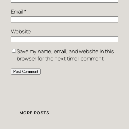
Email
*
Website
Save my name, email, and website in this
browser for the next time I comment.
MORE POSTS