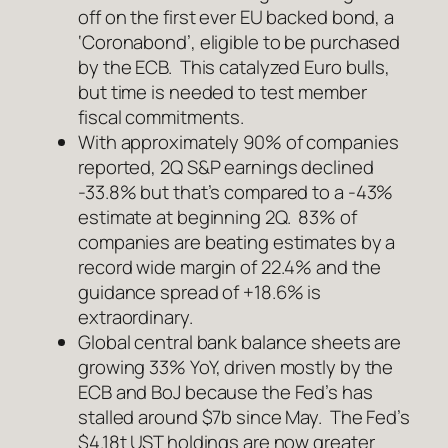
off on the first ever EU backed bond, a
‘Coronabond’, eligible to be purchased
by the ECB. This catalyzed Euro bulls,
but time is needed to test member
fiscal commitments.
With approximately 90% of companies
reported, 2Q S&P earnings declined
-33.8% but that’s compared to a -43%
estimate at beginning 2Q. 83% of
companies are beating estimates by a
record wide margin of 22.4% and the
guidance spread of +18.6% is
extraordinary.
Global central bank balance sheets are
growing 33% YoY, driven mostly by the
ECB and BoJ because the Fed’s has
stalled around $7b since May. The Fed’s
$4.18t UST holdings are now greater