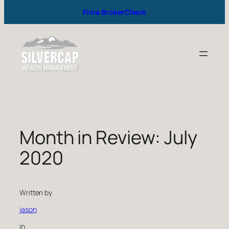
Finra BrokerCheck
Month in Review: July
2020
Written by
jason
in