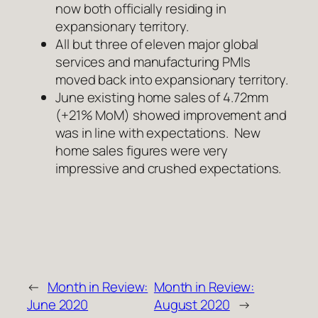
now both officially residing in
expansionary territory.
All but three of eleven major global
services and manufacturing PMIs
moved back into expansionary territory.
June existing home sales of 4.72mm
(+21% MoM) showed improvement and
was in line with expectations. New
home sales figures were very
impressive and crushed expectations.
←
Month in Review:
Month in Review:
June 2020
August 2020
→