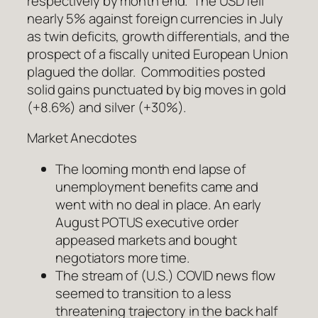
respectively by month end. The USD fell
nearly 5% against foreign currencies in July
as twin deficits, growth differentials, and the
prospect of a fiscally united European Union
plagued the dollar. Commodities posted
solid gains punctuated by big moves in gold
(+8.6%) and silver (+30%).
Market Anecdotes
The looming month end lapse of
unemployment benefits came and
went with no deal in place. An early
August POTUS executive order
appeased markets and bought
negotiators more time.
The stream of (U.S.) COVID news flow
seemed to transition to a less
threatening trajectory in the back half